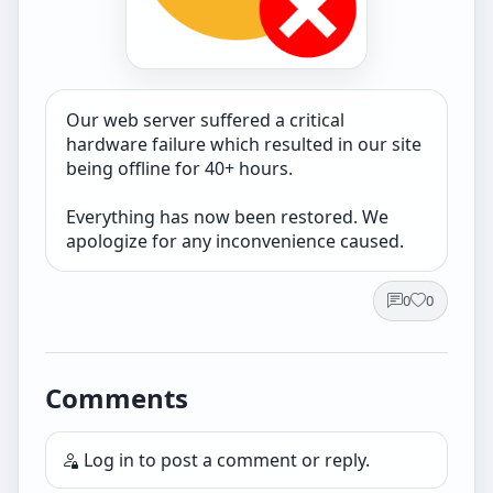
Our web server suffered a critical
hardware failure which resulted in our site
being offline for 40+ hours.
Everything has now been restored. We
apologize for any inconvenience caused.
0
0
Comments
Log in
to post a comment or reply.