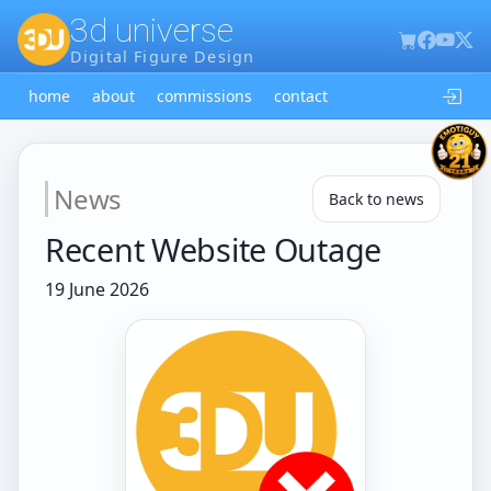
3d universe
Digital Figure Design
home
about
commissions
contact
News
Back to news
Recent Website Outage
19 June 2026