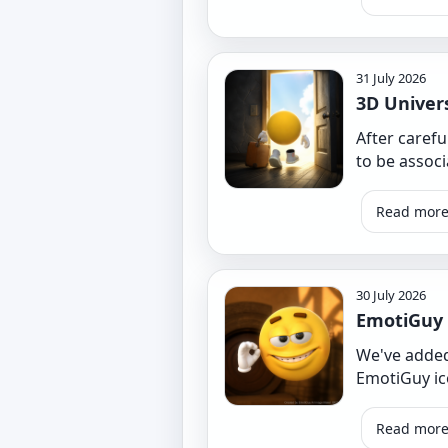
31 July 2026
3D Univer
After caref
to be assoc
Read mor
30 July 2026
EmotiGuy
We've added
EmotiGuy ico
Read mor