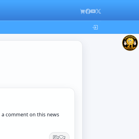
 in a comment on this news
2
2