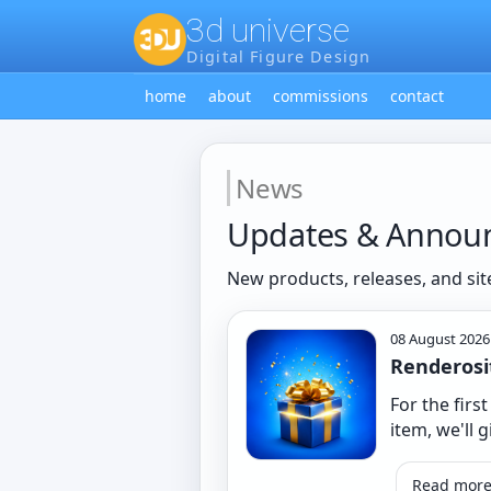
3d universe
Digital Figure Design
home
about
commissions
contact
News
Updates & Annou
New products, releases, and sit
08 August 2026
Renderosi
For the firs
item, we'll g
Read mor