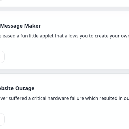
 Message Maker
released a fun little applet that allows you to create your
e
bsite Outage
er suffered a critical hardware failure which resulted in our
e