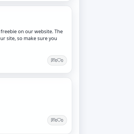
 freebie on our website. The
our site, so make sure you
0
0
0
0