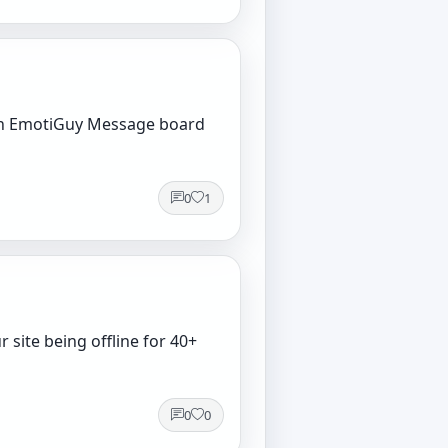
 own EmotiGuy Message board
0
1
 site being offline for 40+
0
0