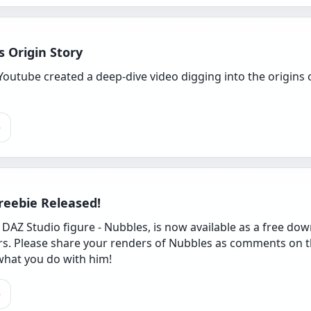
 Origin Story
Youtube created a deep-dive video digging into the origin
e
reebie Released!
AZ Studio figure - Nubbles, is now available as a free down
s. Please share your renders of Nubbles as comments on t
what you do with him!
e