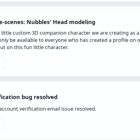
e-scenes: Nubbles' Head modeling
 little custom 3D companion character we are creating as a
 only be available to everyone who has created a profile on 
t on this fun little character.
e
fication bug resolved
ccount verification email issue resolved.
e