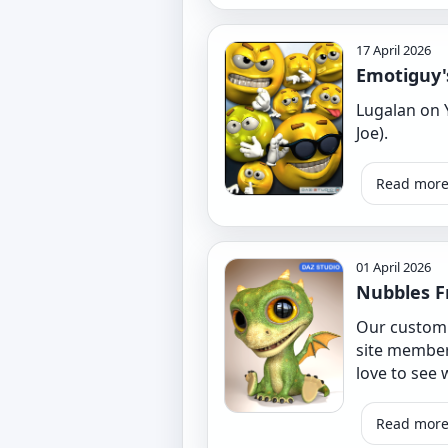
17 April 2026
Emotiguy's
Lugalan on 
Joe).
Read mor
01 April 2026
Nubbles F
Our custom D
site member
love to see 
Read mor