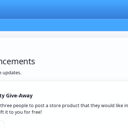
ncements
e updates.
ty Give-Away
t three people to post a store product that they would like
ift it to you for free!
e