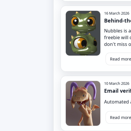
16 March 2026
Behind-th
Nubbles is a
freebie will
don't miss ou
Read mor
10 March 2026
Email veri
Automated a
Read mor