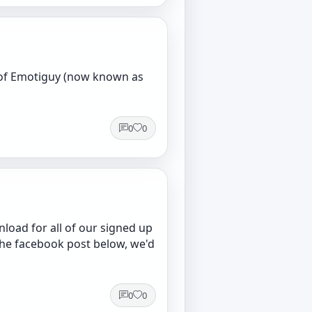
s of Emotiguy (now known as
0
0
load for all of our signed up
he facebook post below, we'd
0
0