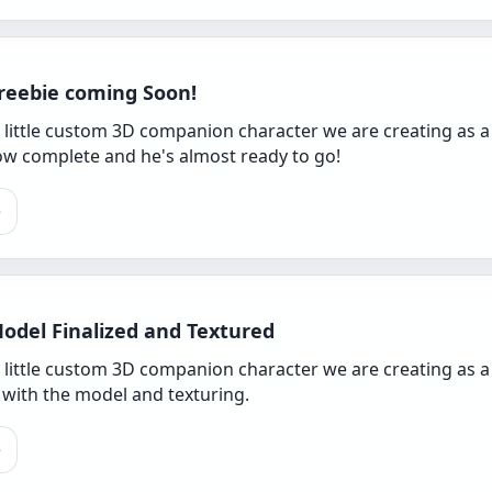
reebie coming Soon!
 little custom 3D companion character we are creating as a
now complete and he's almost ready to go!
e
odel Finalized and Textured
a little custom 3D companion character we are creating as a
 with the model and texturing.
e