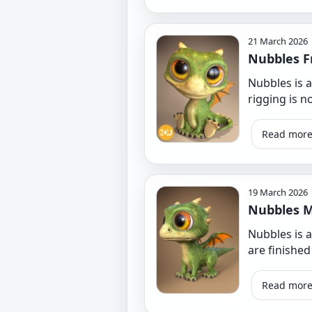
21 March 2026
Nubbles F
Nubbles is a
rigging is 
Read mor
19 March 2026
Nubbles M
Nubbles is 
are finished
Read mor