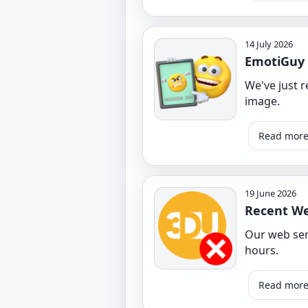
14 July 2026
EmotiGuy
We've just 
image.
Read mor
19 June 2026
Recent We
Our web serv
hours.
Read mor