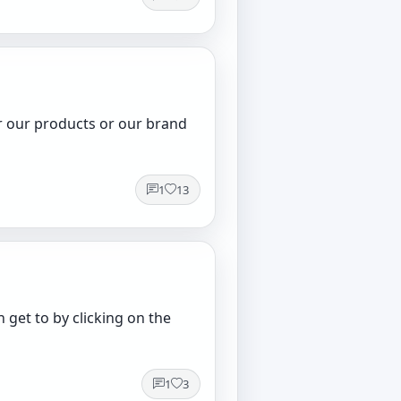
or our products or our brand
1
13
get to by clicking on the
1
3