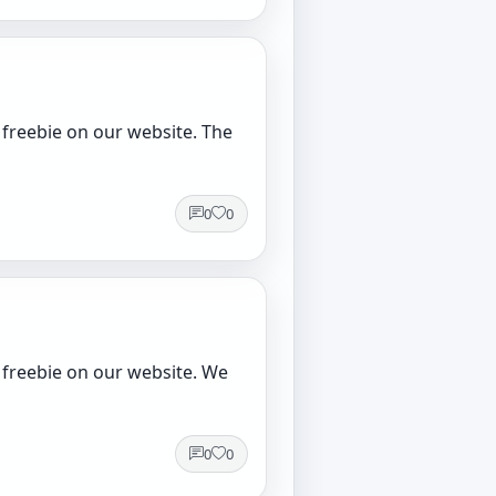
 freebie on our website. The
0
0
 freebie on our website. We
0
0