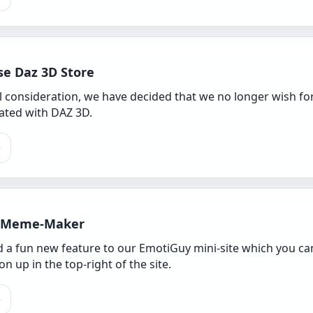
se Daz 3D Store
ul consideration, we have decided that we no longer wish f
iated with DAZ 3D.
e
 Meme-Maker
 a fun new feature to our EmotiGuy mini-site which you can 
n up in the top-right of the site.
e